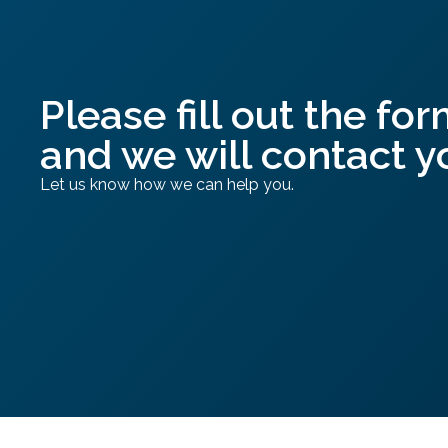
Please fill out the for
and we will contact y
Let us know how we can help you.