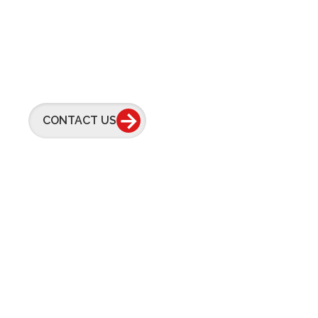
Feel Free To
Contact Us Anyti
CONTACT US