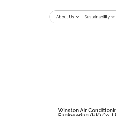
About Us
Sustainability
Winston Air Conditioni
Engineering (HK) Co. L