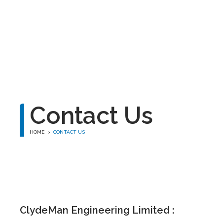
winston
Contact Us
HOME
>
CONTACT US
ClydeMan Engineering Limited :