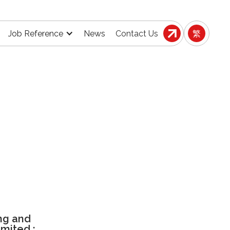
Job Reference
News
Contact Us
繁
ng and
imited :