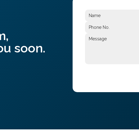
m,
ou soon.