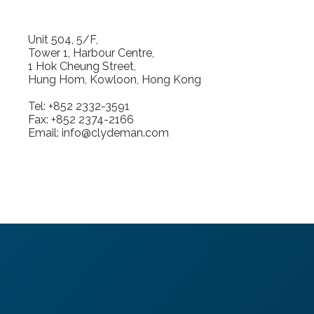
Unit 504, 5/F,
Tower 1, Harbour Centre,
1 Hok Cheung Street,
Hung Hom, Kowloon, Hong Kong
Tel: +852 2332-3591
Fax: +852 2374-2166
Email: info@clydeman.com