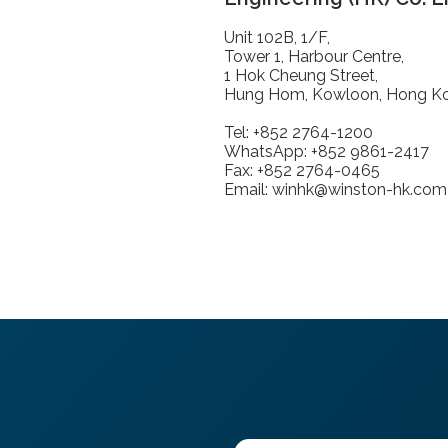
Unit 102B, 1/F,
Tower 1, Harbour Centre,
1 Hok Cheung Street,
Hung Hom, Kowloon, Hong K
Tel: +852 2764-1200
WhatsApp: +852 9861-2417
Fax: +852 2764-0465
Email: winhk@winston-hk.com