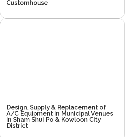
Customhouse
Design, Supply & Replacement of
A/C Equipment in Municipal Venues
in Sham Shui Po & Kowloon City
District