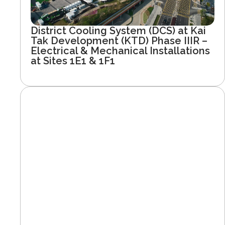
District Cooling System (DCS) at Kai
Tak Development (KTD) Phase IIIR –
Electrical & Mechanical Installations
at Sites 1E1 & 1F1