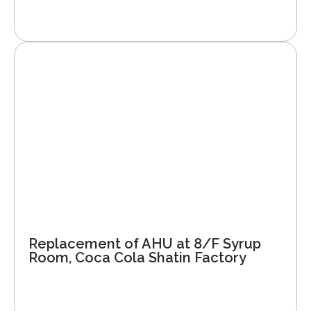
Replacement of AHU at 8/F Syrup
Room, Coca Cola Shatin Factory