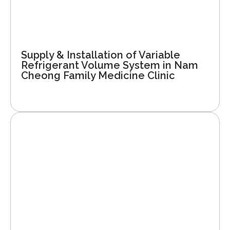
Supply & Installation of Variable
Refrigerant Volume System in Nam
Cheong Family Medicine Clinic