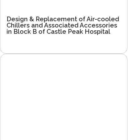
Design & Replacement of Air-cooled
Chillers and Associated Accessories
in Block B of Castle Peak Hospital