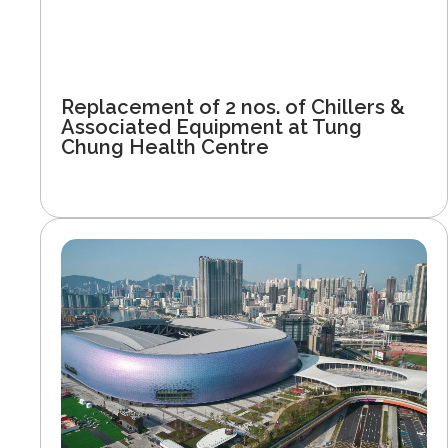
Replacement of 2 nos. of Chillers &
Associated Equipment at Tung
Chung Health Centre