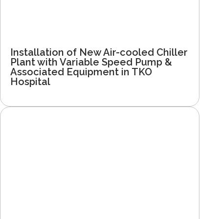
Installation of New Air-cooled Chiller
Plant with Variable Speed Pump &
Associated Equipment in TKO
Hospital