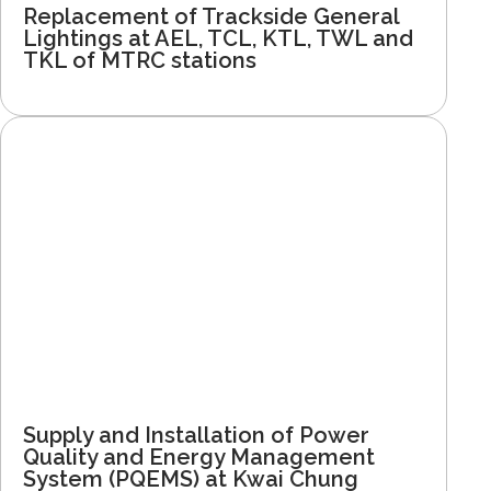
Replacement of Trackside General
Lightings at AEL, TCL, KTL, TWL and
TKL of MTRC stations
Supply and Installation of Power
Quality and Energy Management
System (PQEMS) at Kwai Chung