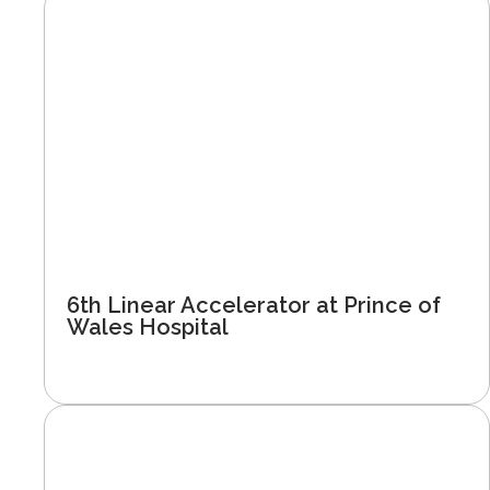
6th Linear Accelerator at Prince of
Wales Hospital