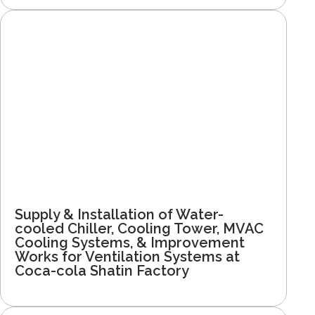
Supply & Installation of Water-
cooled Chiller, Cooling Tower, MVAC
Cooling Systems, & Improvement
Works for Ventilation Systems at
Coca-cola Shatin Factory