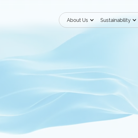
About Us
Sustainability