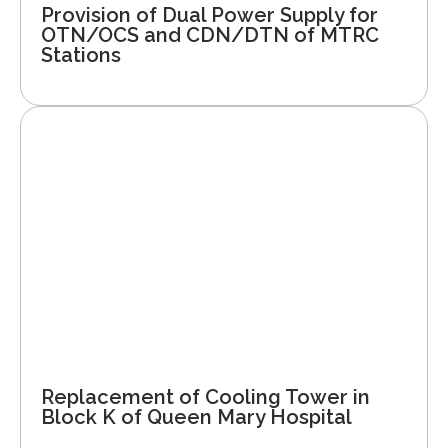
Provision of Dual Power Supply for
OTN/OCS and CDN/DTN of MTRC
Stations
Replacement of Cooling Tower in
Block K of Queen Mary Hospital