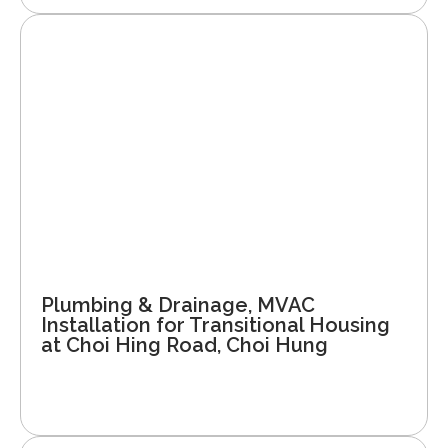
Plumbing & Drainage, MVAC
Installation for Transitional Housing
at Choi Hing Road, Choi Hung