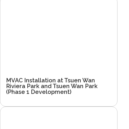
MVAC Installation at Tsuen Wan
Riviera Park and Tsuen Wan Park
(Phase 1 Development)