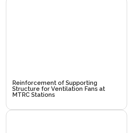
Reinforcement of Supporting
Structure for Ventilation Fans at
MTRC Stations