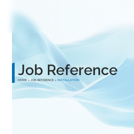
winston
Job Reference
HOME
> JOB REFERENCE >
INSTALLATION