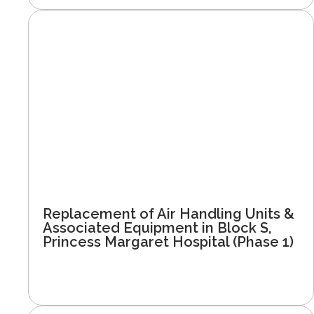
Replacement of Air Handling Units &
Associated Equipment in Block S,
Princess Margaret Hospital (Phase 1)