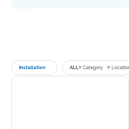
Installation
ALL
Category
Locatio