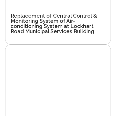
Replacement of Central Control &
Monitoring System of Air-
conditioning System at Lockhart
Road Municipal Services Building