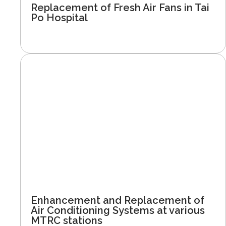
Replacement of Fresh Air Fans in Tai
Po Hospital
Enhancement and Replacement of
Air Conditioning Systems at various
MTRC stations