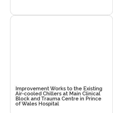
Improvement Works to the Existing
Air-cooled Chillers at Main Clinical
Block and Trauma Centre in Prince
of Wales Hospital