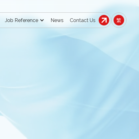
Job Reference
News
Contact Us
繁