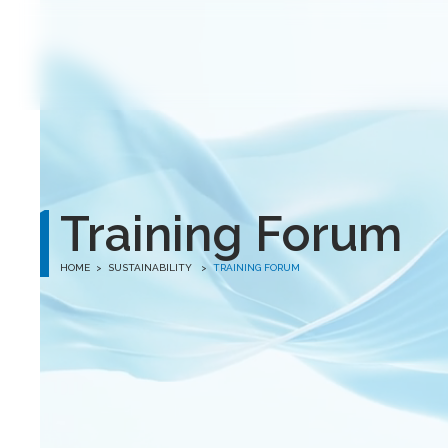
winston
Training Forum
HOME
>
SUSTAINABILITY >
TRAINING FORUM