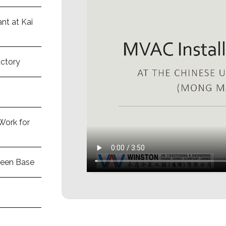
nt at Kai
actory
Work for
deen Base