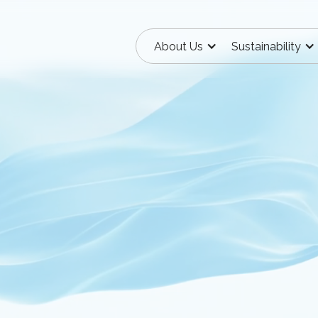
About Us
Sustainability