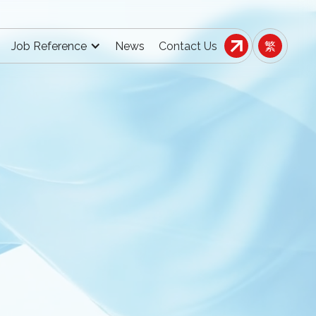
Job Reference
News
Contact Us
繁