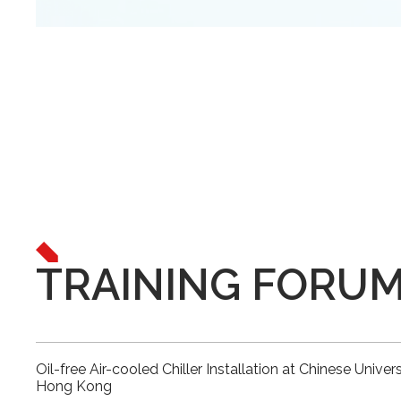
TRAINING FORU
Oil-free Air-cooled Chiller Installation at Chinese Univers
Hong Kong