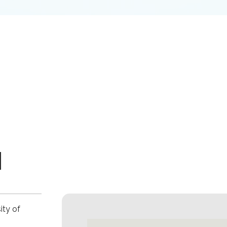
M
ity of