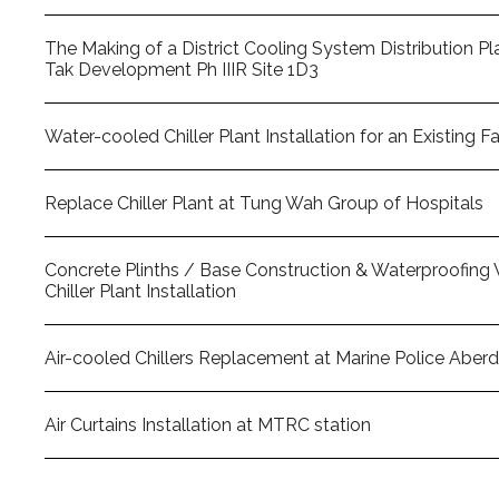
The Making of a District Cooling System Distribution Pla
Tak Development Ph IIIR Site 1D3
Water-cooled Chiller Plant Installation for an Existing F
Replace Chiller Plant at Tung Wah Group of Hospitals
Concrete Plinths / Base Construction & Waterproofing 
Chiller Plant Installation
Air-cooled Chillers Replacement at Marine Police Aber
Air Curtains Installation at MTRC station