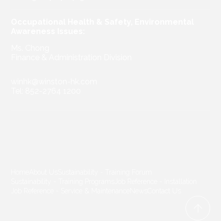
Occupational Health & Safety, Environmental
Awareness Issues:
Ms. Chong
Finance & Administration Division
winhk@winston-hk.com
Tel: 852-2764 1200
Home
About Us
Sustainability - Training Forum
Sustainability - Training Programs
Job Reference - Installation
Job Reference - Service & Maintenance
News
Contact Us