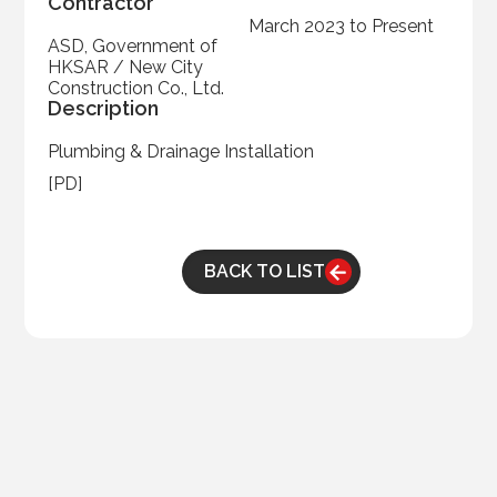
Contractor
March 2023 to Present
ASD, Government of
HKSAR / New City
Construction Co., Ltd.
Description
Plumbing & Drainage Installation
[PD]
BACK TO LIST