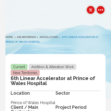
winston
繁
HOME
> JOB REFERENCE >
INSTALLATION
>
6TH LINEAR ACCELERATOR AT
PRINCE OF WALES HOSPITAL
Current
Addition & Alteration Work
New Territories
6th Linear Accelerator at Prince of
Wales Hospital
Location
Sector
Prince of Wales Hospital
Client / Main
Project Period