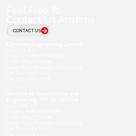
Feel Free To
Contact Us Anytime
CONTACT US
ClydeMan Engineering Limited:
Unit 504, 5/F,
Tower 1, Harbour Centre,
1 Hok Cheung Street,
Hung Hom, Kowloon, Hong Kong
Tel: 852-2332 3591
Fax: 852-2374 2166
Winston Air Conditioning and
Engineering (HK) Co. Limited:
Unit 102B, 1/F,
Tower 1, Harbour Centre,
1 Hok Cheung Street,
Hung Hom, Kowloon, Hong Kong
Tel: 852-2764 1200
Fax: 852-2764 0465