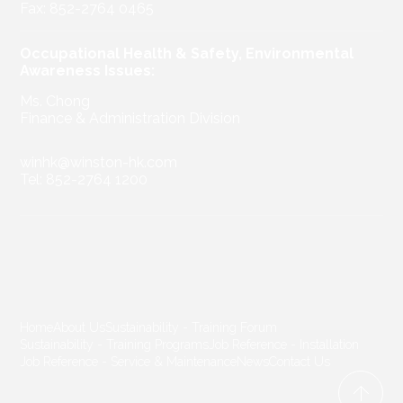
Fax: 852-2764 0465
Occupational Health & Safety, Environmental
Awareness Issues:
Ms. Chong
Finance & Administration Division
winhk@winston-hk.com
Tel: 852-2764 1200
Home
About Us
Sustainability - Training Forum
Sustainability - Training Programs
Job Reference - Installation
Job Reference - Service & Maintenance
News
Contact Us