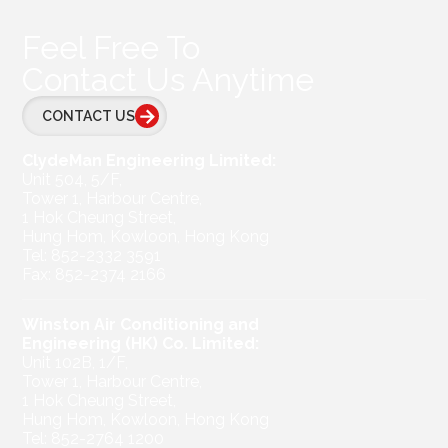
Feel Free To
Contact Us Anytime
CONTACT US
ClydeMan Engineering Limited:
Unit 504, 5/F,
Tower 1, Harbour Centre,
1 Hok Cheung Street,
Hung Hom, Kowloon, Hong Kong
Tel: 852-2332 3591
Fax: 852-2374 2166
Winston Air Conditioning and
Engineering (HK) Co. Limited:
Unit 102B, 1/F,
Tower 1, Harbour Centre,
1 Hok Cheung Street,
Hung Hom, Kowloon, Hong Kong
Tel: 852-2764 1200