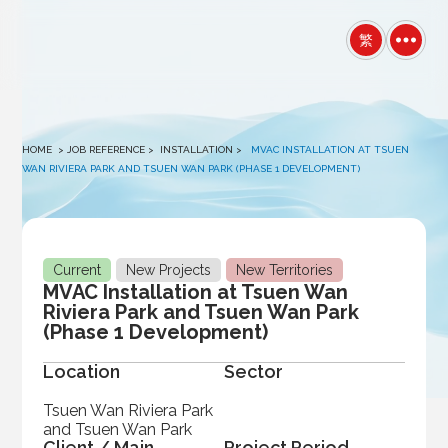
winston
繁
HOME
> JOB REFERENCE >
INSTALLATION
>
MVAC INSTALLATION AT TSUEN
WAN RIVIERA PARK AND TSUEN WAN PARK (PHASE 1 DEVELOPMENT)
Current
New Projects
New Territories
MVAC Installation at Tsuen Wan
Riviera Park and Tsuen Wan Park
(Phase 1 Development)
Location
Sector
Tsuen Wan Riviera Park
and Tsuen Wan Park
Client / Main
Project Period