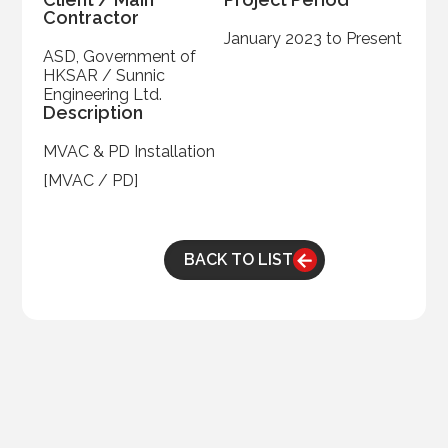
Contractor
January 2023 to Present
ASD, Government of
HKSAR / Sunnic
Engineering Ltd.
Description
MVAC & PD Installation
[MVAC / PD]
BACK TO LIST