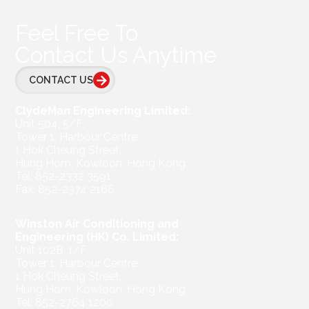
Feel Free To
Contact Us Anytime
CONTACT US
ClydeMan Engineering Limited:
Unit 504, 5/F,
Tower 1, Harbour Centre,
1 Hok Cheung Street,
Hung Hom, Kowloon, Hong Kong
Tel: 852-2332 3591
Fax: 852-2374 2166
Winston Air Conditioning and
Engineering (HK) Co. Limited:
Unit 102B, 1/F,
Tower 1, Harbour Centre,
1 Hok Cheung Street,
Hung Hom, Kowloon, Hong Kong
Tel: 852-2764 1200