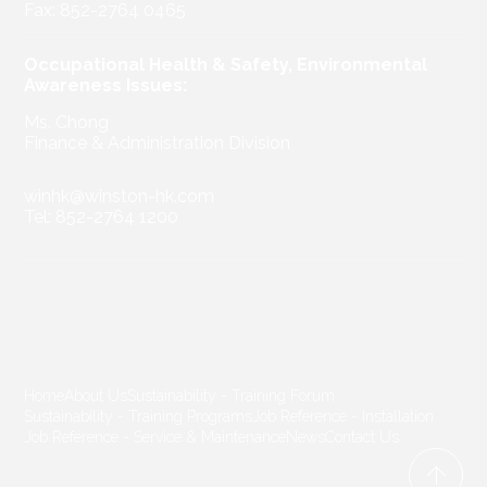
Fax: 852-2764 0465
Occupational Health & Safety, Environmental
Awareness Issues:
Ms. Chong
Finance & Administration Division
winhk@winston-hk.com
Tel: 852-2764 1200
Home
About Us
Sustainability - Training Forum
Sustainability - Training Programs
Job Reference - Installation
Job Reference - Service & Maintenance
News
Contact Us