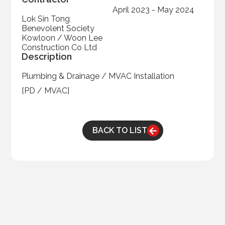
April 2023 - May 2024
Lok Sin Tong
Benevolent Society
Kowloon / Woon Lee
Construction Co Ltd
Description
Plumbing & Drainage / MVAC Installation
[PD / MVAC]
BACK TO LIST