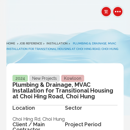
winston
繁
HOME
> JOB REFERENCE >
INSTALLATION
>
PLUMBING & DRAINAGE, MVAC
INSTALLATION FOR TRANSITIONAL HOUSING AT CHOI HING ROAD, CHOI HUNG
2024
New Projects
Kowloon
Plumbing & Drainage, MVAC
Installation for Transitional Housing
at Choi Hing Road, Choi Hung
Location
Sector
Choi Hing Rd, Choi Hung
Client / Main
Project Period
Contractor