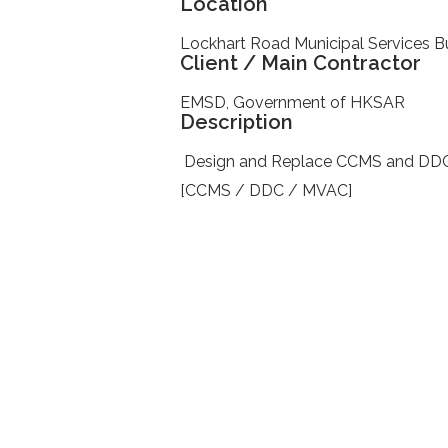
Location
Lockhart Road Municipal Services Bu
Client / Main Contractor
EMSD, Government of HKSAR
Description
Design and Replace CCMS and DDC sy
[CCMS / DDC / MVAC]