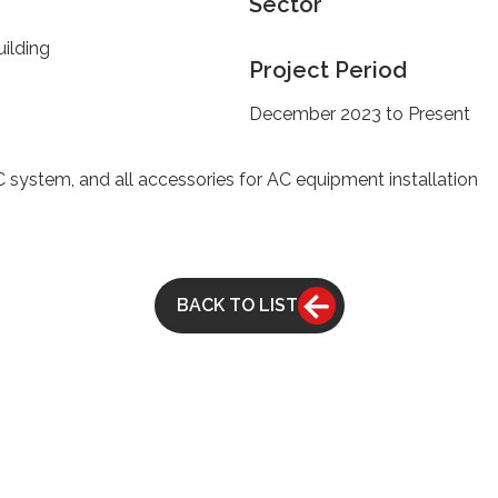
Sector
ilding
Project Period
December 2023 to Present
stem, and all accessories for AC equipment installation
BACK TO LIST