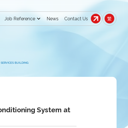
Job Reference
News
Contact Us
繁
SERVICES BUILDING
onditioning System at