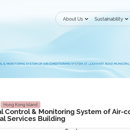
About Us
Sustainability
 & MONITORING SYSTEM OF AIR-CONDITIONING SYSTEM AT LOCKHART ROAD MUNICIPAL 
Hong Kong Island
 Control & Monitoring System of Air-c
l Services Building