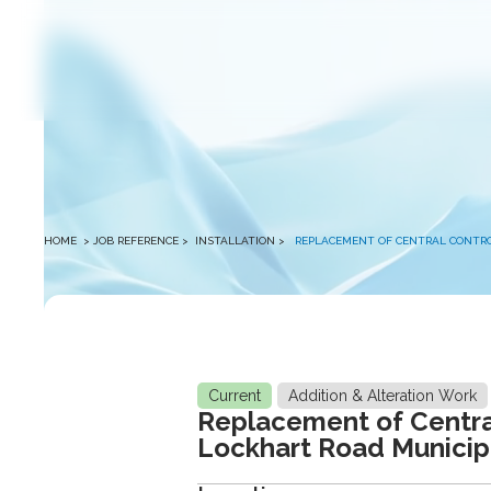
winston
HOME
> JOB REFERENCE >
INSTALLATION
>
REPLACEMENT OF CENTRAL CONTROL
Current
Addition & Alteration Work
Replacement of Central
Lockhart Road Municipa