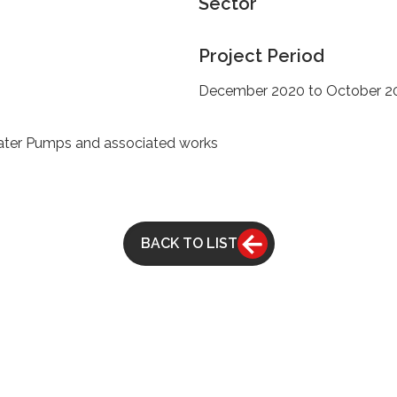
Sector
Project Period
December 2020 to October 2
ater Pumps and associated works
BACK TO LIST