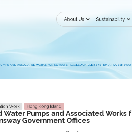
About Us
Sustainability
PUMPS AND ASSOCIATED WORKS FOR SEAWATER COOLED CHILLER SYSTEM AT QUEENSWAY
ation Work
Hong Kong Island
d Water Pumps and Associated Works 
ensway Government Offices