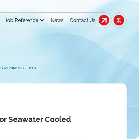
Job Reference
News
Contact Us
繁
 GOVERNMENT OFFICES
for Seawater Cooled