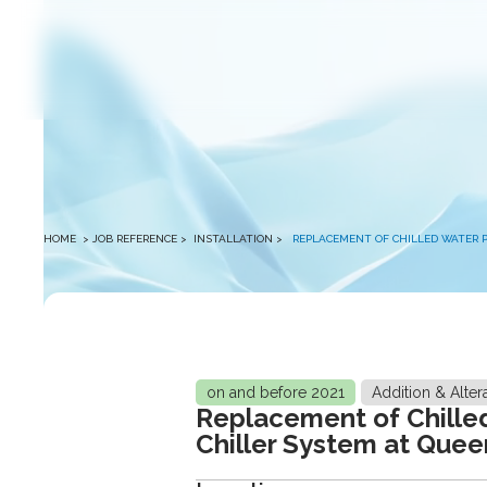
winston
HOME
> JOB REFERENCE >
INSTALLATION
>
REPLACEMENT OF CHILLED WATER 
on and before 2021
Addition & Alter
Replacement of Chille
Chiller System at Que