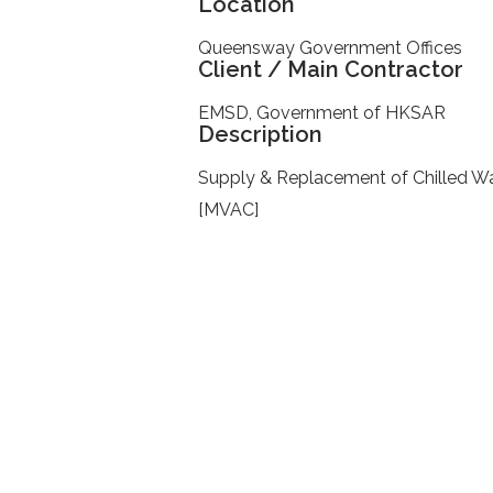
Location
Queensway Government Offices
Client / Main Contractor
EMSD, Government of HKSAR
Description
Supply & Replacement of Chilled W
[MVAC]