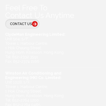
Feel Free To
Contact Us Anytime
CONTACT US
ClydeMan Engineering Limited:
Unit 504, 5/F,
Tower 1, Harbour Centre,
1 Hok Cheung Street,
Hung Hom, Kowloon, Hong Kong
Tel: 852-2332 3591
Fax: 852-2374 2166
Winston Air Conditioning and
Engineering (HK) Co. Limited:
Unit 102B, 1/F,
Tower 1, Harbour Centre,
1 Hok Cheung Street,
Hung Hom, Kowloon, Hong Kong
Tel: 852-2764 1200
Fax: 852-2764 0465