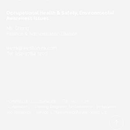
Occupational Health & Safety, Environmental
Awareness Issues:
Ms. Chong
Finance & Administration Division
winhk@winston-hk.com
Tel: 852-2764 1200
Home
About Us
Sustainability - Training Forum
Sustainability - Training Programs
Job Reference - Installation
Job Reference - Service & Maintenance
News
Contact Us