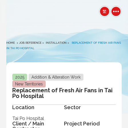
winston
繁
HOME
> JOB REFERENCE >
INSTALLATION
>
REPLACEMENT OF FRESH AIR FANS
IN TAI PO HOSPITAL
2025
Addition & Alteration Work
New Territories
Replacement of Fresh Air Fans in Tai
Po Hospital
Location
Sector
Tai Po Hospital
Client / Main
Project Period