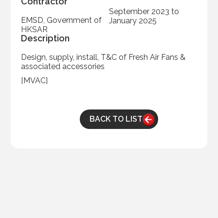
Contractor
September 2023 to
EMSD, Government of
January 2025
HKSAR
Description
Design, supply, install, T&C of Fresh Air Fans &
associated accessories
[MVAC]
BACK TO LIST