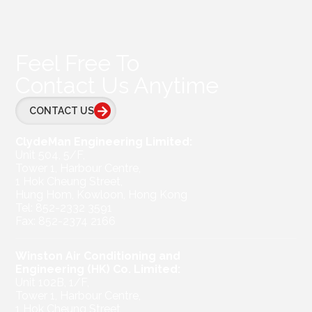
Feel Free To
Contact Us Anytime
CONTACT US
ClydeMan Engineering Limited:
Unit 504, 5/F,
Tower 1, Harbour Centre,
1 Hok Cheung Street,
Hung Hom, Kowloon, Hong Kong
Tel: 852-2332 3591
Fax: 852-2374 2166
Winston Air Conditioning and
Engineering (HK) Co. Limited:
Unit 102B, 1/F,
Tower 1, Harbour Centre,
1 Hok Cheung Street,