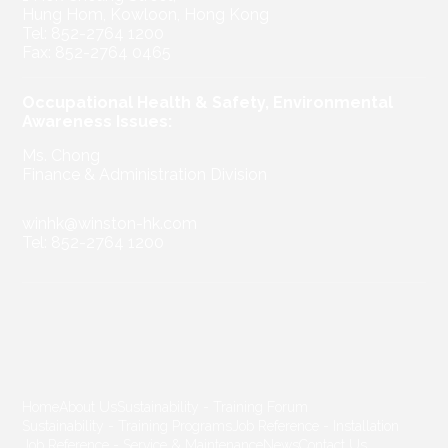
Hung Hom, Kowloon, Hong Kong
Tel: 852-2764 1200
Fax: 852-2764 0465
Occupational Health & Safety, Environmental
Awareness Issues:
Ms. Chong
Finance & Administration Division
winhk@winston-hk.com
Tel: 852-2764 1200
Home
About Us
Sustainability - Training Forum
Sustainability - Training Programs
Job Reference - Installation
Job Reference - Service & Maintenance
News
Contact Us