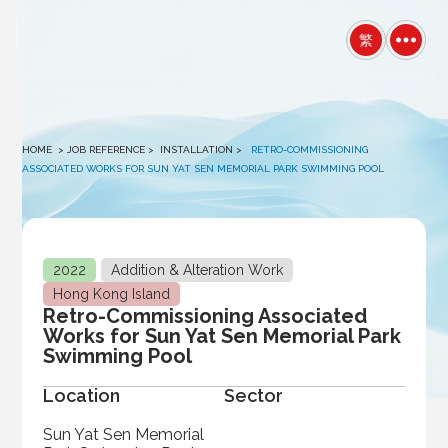
winston
繁
HOME
> JOB REFERENCE >
INSTALLATION
>
RETRO-COMMISSIONING
ASSOCIATED WORKS FOR SUN YAT SEN MEMORIAL PARK SWIMMING POOL
2022
Addition & Alteration Work
Hong Kong Island
Retro-Commissioning Associated
Works for Sun Yat Sen Memorial Park
Swimming Pool
Location
Sector
Sun Yat Sen Memorial