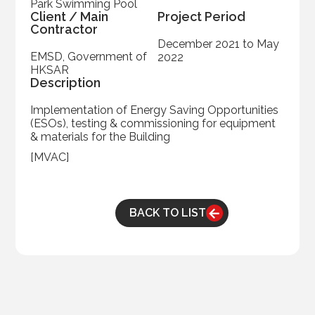
Park Swimming Pool
Client / Main
Project Period
Contractor
December 2021 to May
EMSD, Government of
2022
HKSAR
Description
Implementation of Energy Saving Opportunities
(ESOs), testing & commissioning for equipment
& materials for the Building
[MVAC]
BACK TO LIST