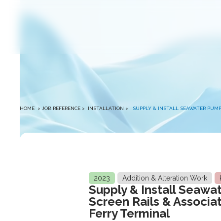
winston
HOME
> JOB REFERENCE >
INSTALLATION
>
SUPPLY & INSTALL SEAWATER PUMP
2023
Addition & Alteration Work
Supply & Install Seawa
Screen Rails & Associa
Ferry Terminal