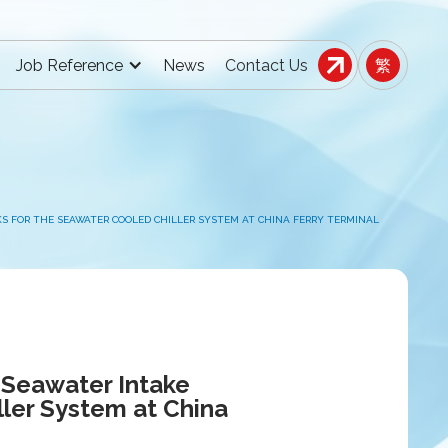
Job Reference
News
Contact Us
繁
KS FOR THE SEAWATER COOLED CHILLER SYSTEM AT CHINA FERRY TERMINAL
 Seawater Intake
ller System at China