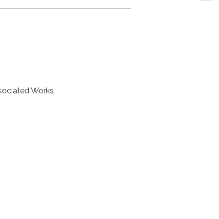
ssociated Works