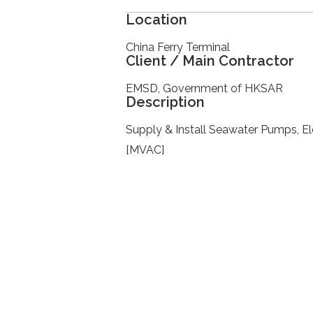
Location
China Ferry Terminal
Client / Main Contractor
EMSD, Government of HKSAR
Description
Supply & Install Seawater Pumps, El
[MVAC]