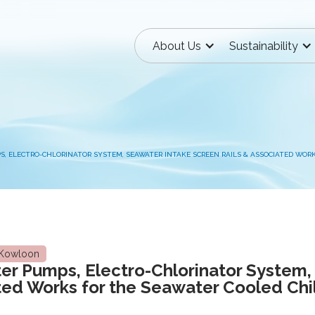
About Us
Sustainability
S, ELECTRO-CHLORINATOR SYSTEM, SEAWATER INTAKE SCREEN RAILS & ASSOCIATED WOR
Kowloon
ter Pumps, Electro-Chlorinator System,
ted Works for the Seawater Cooled Chi