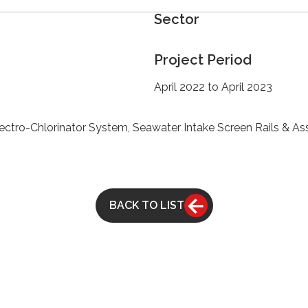
Sector
Project Period
April 2022 to April 2023
ectro-Chlorinator System, Seawater Intake Screen Rails & A
BACK TO LIST