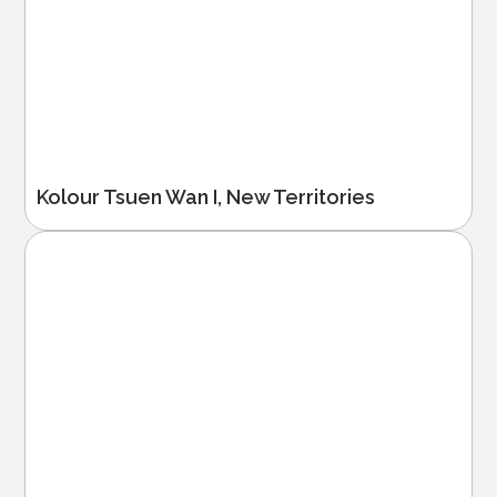
Kolour Tsuen Wan I, New Territories