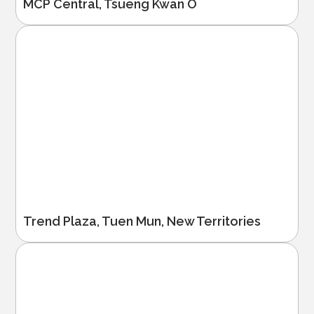
MCP Central, Tsueng Kwan O
Trend Plaza, Tuen Mun, New Territories