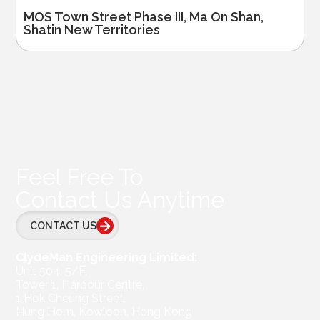
MOS Town Street Phase III, Ma On Shan,
Shatin New Territories
Feel Free To
Contact Us Anytime
CONTACT US
ClydeMan Engineering Limited:
Unit 504, 5/F,
Tower 1, Harbour Centre,
1 Hok Cheung Street,
Hung Hom, Kowloon, Hong Kong