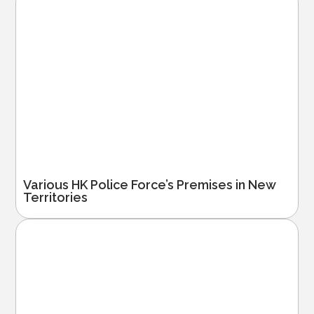
Various HK Police Force’s Premises in New
Territories