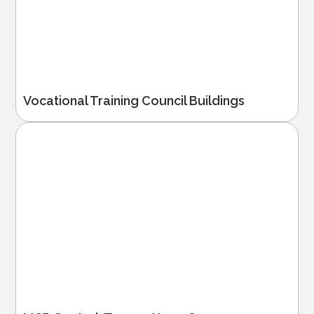
Vocational Training Council Buildings