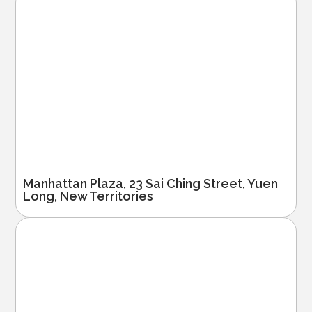
Manhattan Plaza, 23 Sai Ching Street, Yuen
Long, New Territories