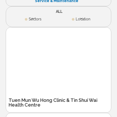
Service & Maintenance
ALL
Sectors
Location
Tuen Mun Wu Hong Clinic & Tin Shui Wai
Health Centre