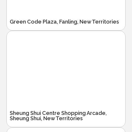
Green Code Plaza, Fanling, New Territories
Sheung Shui Centre Shopping Arcade,
Sheung Shui, New Territories