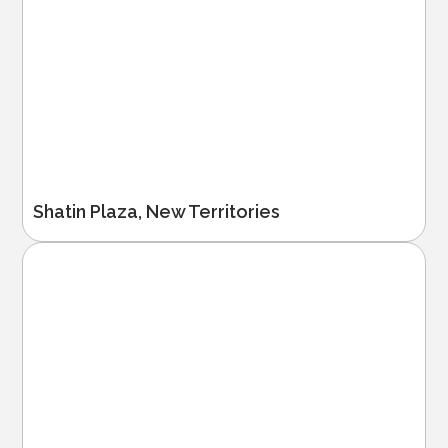
Shatin Plaza, New Territories