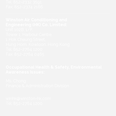
Tel: 852-2332 3591
Fax: 852-2374 2166
Winston Air Conditioning and
Engineering (HK) Co. Limited:
Unit 102B, 1/F,
Tower 1, Harbour Centre,
1 Hok Cheung Street,
Hung Hom, Kowloon, Hong Kong
Tel: 852-2764 1200
Fax: 852-2764 0465
Occupational Health & Safety, Environmental
Awareness Issues:
Ms. Chong
Finance & Administration Division
winhk@winston-hk.com
Tel: 852-2764 1200