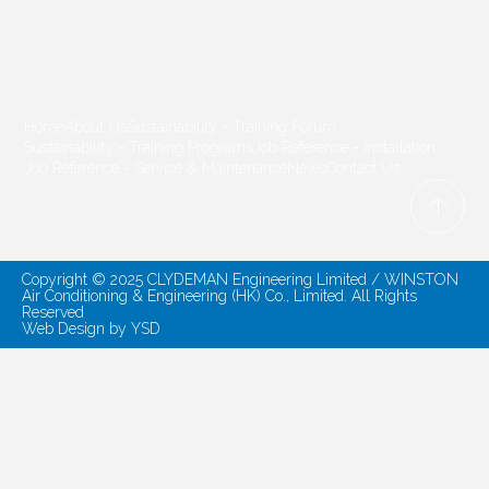
Home
About Us
Sustainability - Training Forum
Sustainability - Training Programs
Job Reference - Installation
Job Reference - Service & Maintenance
News
Contact Us
Copyright © 2025 CLYDEMAN Engineering Limited / WINSTON
Air Conditioning & Engineering (HK) Co., Limited. All Rights
Reserved
Web Design
by YSD