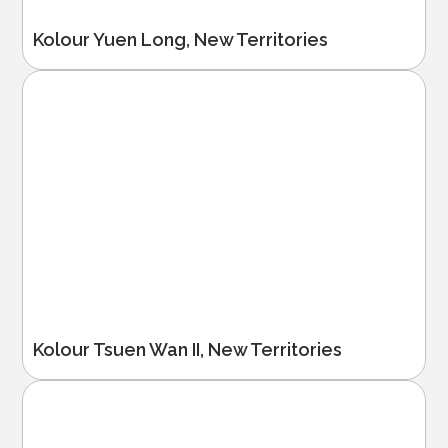
Kolour Yuen Long, New Territories
Kolour Tsuen Wan II, New Territories