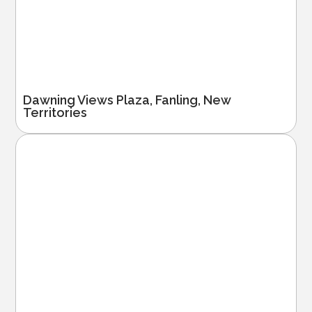
Dawning Views Plaza, Fanling, New
Territories