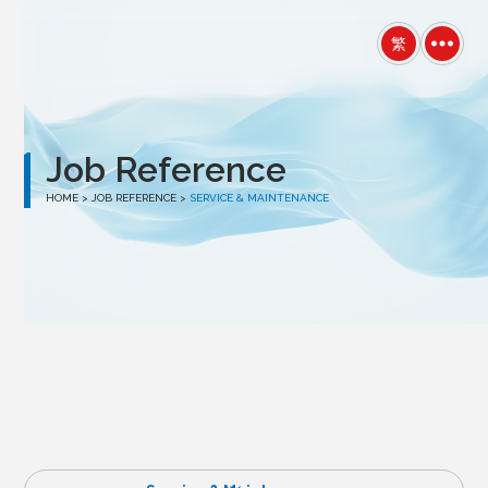
winston
繁
Job Reference
HOME
> JOB REFERENCE >
SERVICE & MAINTENANCE